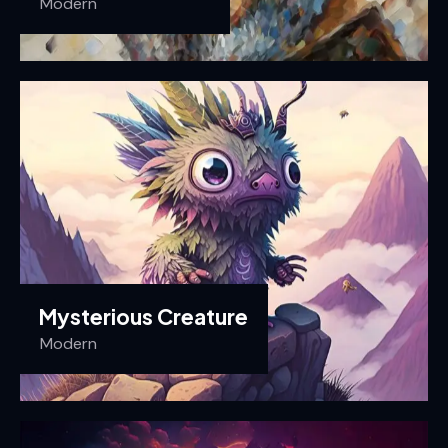
Modern
Mysterious Creature
Modern