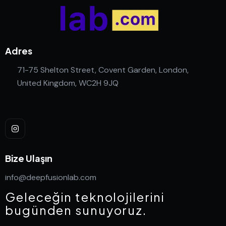
Adres
71-75 Shelton Street, Covent Garden, London,
United Kingdom, WC2H 9JQ
Bize Ulaşın
info@deepfusionlab.com
Geleceğin teknolojilerini
bugünden sunuyoruz.