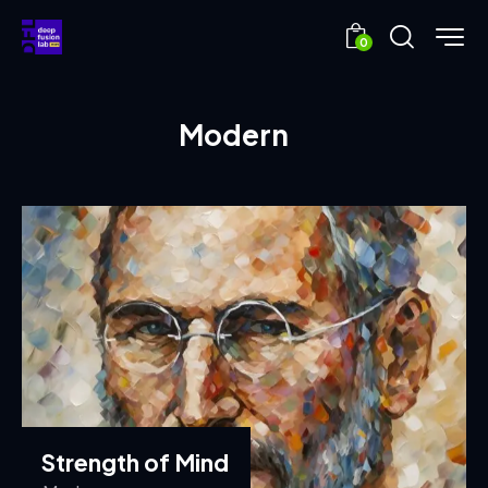
0
Modern
Strength of Mind