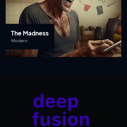
The Madness
Modern