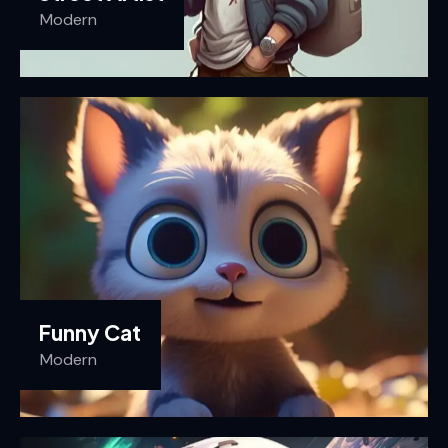
Modern
Funny Cat
Modern