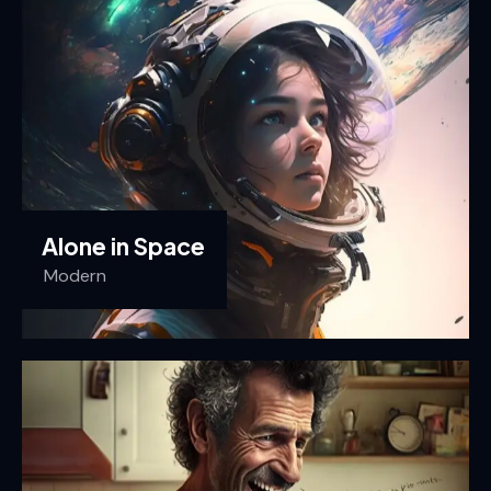
Alone in Space
Modern