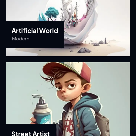
Artificial World
Modern
Street Artist