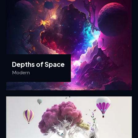
Depths of Space
Modern